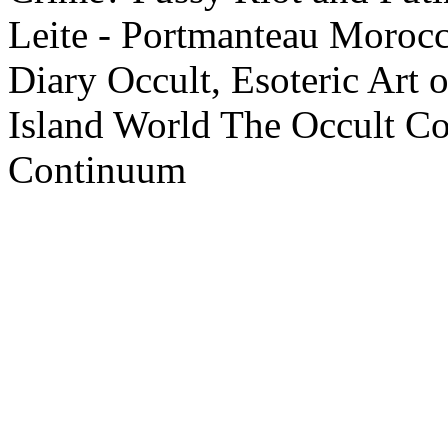
Leite - Portmanteau
Morocco
Diary
Occult, Esoteric Art 
Island World
The Occult C
Continuum