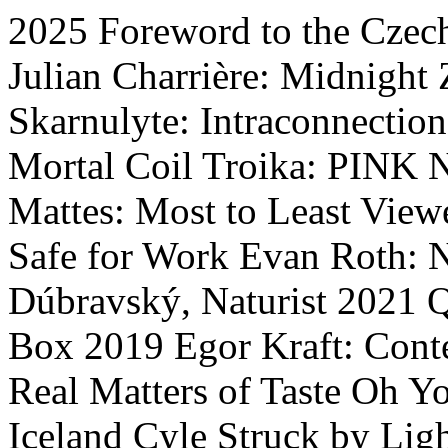
2025
Foreword to the Czech
Julian Charrière: Midnight
Skarnulyte: Intraconnection
Mortal Coil
Troika: PINK
Mattes: Most to Least View
Safe for Work
Evan Roth: 
Dúbravský, Naturist
2021
Q
Box
2019
Egor Kraft: Cont
Real
Matters of Taste
Oh Yo
Iceland Cyle
Struck by Ligh