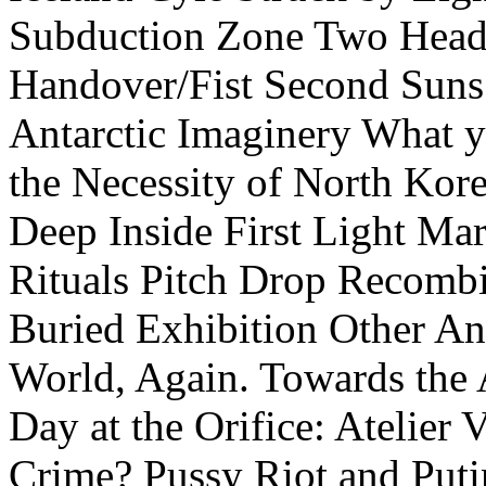
Subduction Zone
Two Head
Handover/Fist
Second Suns
Antarctic Imaginery
What y
the Necessity of North Kor
Deep Inside
First Light
Mar
Rituals
Pitch Drop
Recombi
Buried Exhibition
Other An
World, Again.
Towards the 
Day at the Orifice: Atelier 
Crime? Pussy Riot and Puti